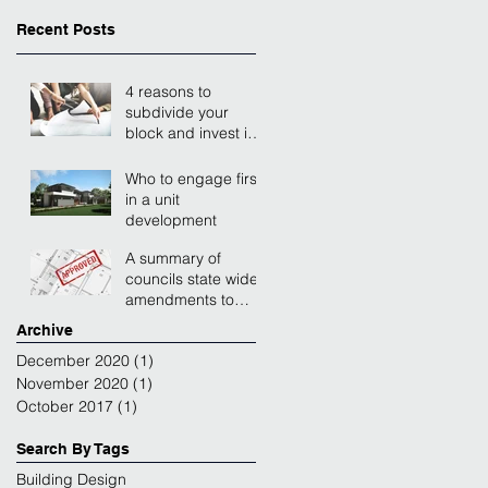
Recent Posts
4 reasons to
subdivide your
block and invest in a
unit development
Who to engage first
in a unit
development
A summary of
councils state wide
amendments to
residential zones.
Archive
December 2020
(1)
1 post
November 2020
(1)
1 post
October 2017
(1)
1 post
Search By Tags
Building Design