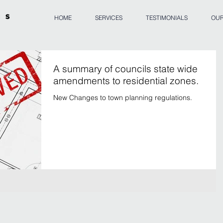
HOME
SERVICES
TESTIMONIALS
OUR
A summary of councils state wide
amendments to residential zones.
New Changes to town planning regulations.