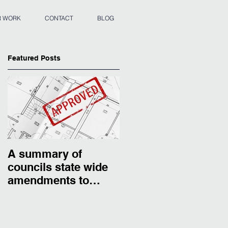
 WORK
CONTACT
BLOG
Featured Posts
A summary of
councils state wide
amendments to
residential zones.